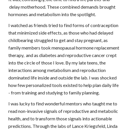
delay motherhood. These combined demands brought
hormones and metabolism into the spotlight.
I watched as friends tried to find forms of contraception
that minimized side effects, as those who had delayed
childbearing struggled to get and stay pregnant,
as
family members took menopausal hormone replacement
therapy,
and as diabetes and reproductive cancer crept
into the circle of those I love. By my late teens, the
interactions among metabolism and reproduction
dominated life inside and outside the lab. I was shocked
how few personalized tools existed to help plan daily life
- from training and studying to family planning.
I was lucky to find wonderful mentors who taught me to
read non-invasive signals of reproductive and metabolic
health, and to transform those signals into actionable
predictions. Through the labs of Lance Kriegsfeld, Linda