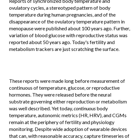
Reports of synchronized body temperature and
ovulatory cycles, a stereotyped pattern of body
temperature during human pregnancies, and of the
disappearance of the ovulatory temperature pattern in
menopause were published about 100 years ago. Further,
variation of blood glucose with reproductive status was
reported about 50 years ago. Today's fertility and
metabolism trackers are just scratching the surface.
These reports were made long before measurement of
continuous of temperature, glucose, or reproductive
hormones. They were released before the neural
substrate governing either reproduction or metabolism
was well
described
. Yet today,
c
ontinuous
body
temperature, autonomic metrics (HR, HRV), and CGMs
remain at the periphery of fertility and physiology
monitoring. Despite wide adoption of wearable devices
that can, with reasonable accuracy, capture timeseries of