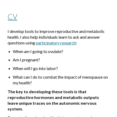
CV
I develop tools to improve reproductive and metabolic
health. I also help individuals learn to ask and answer
questions using
participatory research
:
When am I going to ovulate?
Am I pregnant?
When will I go into labor?
What can I do to combat the impact of menopause on
my health?
The key to developing these tools is that
reproductive hormones and metabolic outputs
leave unique traces on the autonomic nervous
system.