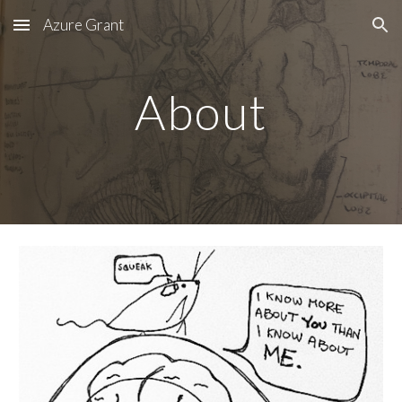
Azure Grant
Skip to main content
Skip to navigation
About