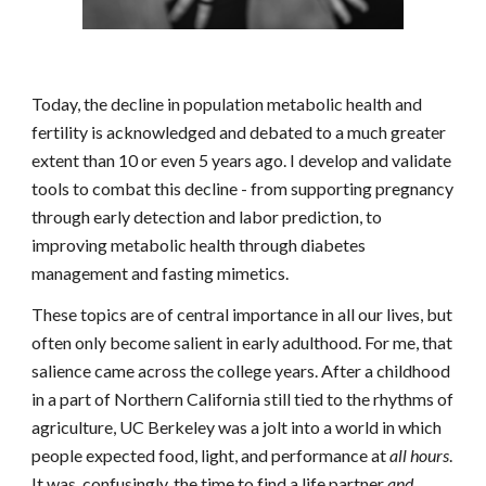
Today,
the decline
in population metabolic health and
fertility
is
acknowledged and debated to a much greater
exten
t
than
10 or even 5 years ago
.
I develop and validate
tools to combat th
is decline
- from
supporting pregnancy
through early detection and labor prediction, to
improving metabolic health through diabetes
management and fasting mimetics
.
These topics are of central importance in all our lives, but
often only become salient in early adulthood. For me, that
salience came across the college years. After a childhood
in a part of Northern California still tied to the rhythms of
agriculture, UC Berkeley was a jolt into a world in which
people expected food, light, and performance at
all hours
.
It was, confusingly, the time to find a life partner
and