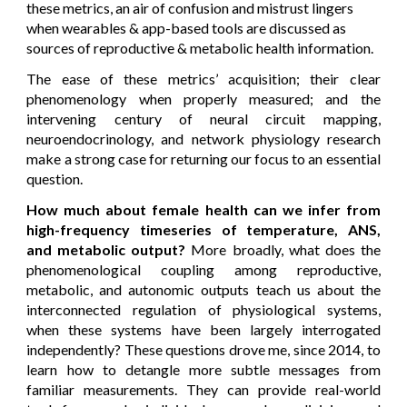
these metrics, an air of confusion and mistrust lingers
when wearables & app-based tools are discussed as
sources of reproductive & metabolic health information.
T
he ease of these metrics’ acquisition; their clear
phenomenology when properly measured; and the
intervening century of neural circuit mapping,
neuroendocrinology, and network physiology research
make a strong case for returning our focus to
an essential
question.
How much about female health can we infer from
high-frequency timeseries of temperature
, ANS,
and metabolic output
?
More broadly, what does the
phenomenological coupling among reproductive,
metabolic
, and autonomic outputs teach us about the
interconnected regulation of physiological systems,
when these systems have been largely interrogated
independently? These questions drove me, since 2014, to
learn how to detangle more subtle messages from
familiar measurements. They can provide real-world