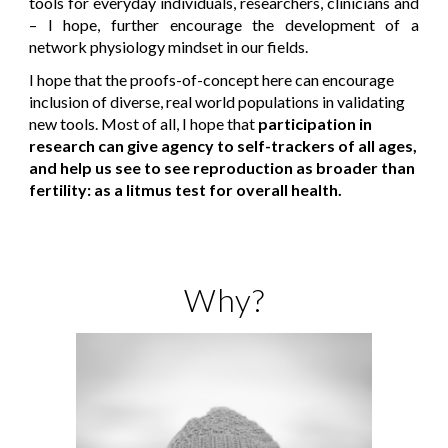
tools for everyday individuals, researchers, clinicians and
– I hope, further encourage the development of a
network physiology mindset in our fields.
I hope that the proofs-of-concept here can encourage
inclusion of diverse, real world populations in validating
new tools. Most of all, I hope that
participation in
research can give agency to self-trackers of all ages,
and help us see to see reproduction as broader than
fertility: as a litmus test for overall health.
Why?