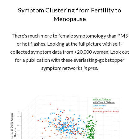
Symptom Clustering from Fertility to
Menopause
There's much more to female symptomology than PMS
or hot flashes. Looking at the full picture with self-
collected symptom data from >20,000 women. Look out
for a publication with these everlasting-gobstopper
symptom networks
in prep
.