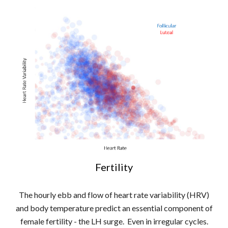
Fertility
The hourly ebb and flow of heart rate variability (HRV)
and body temperature predict an essential component of
female fertility - the LH surge. Even in irregular cycles.