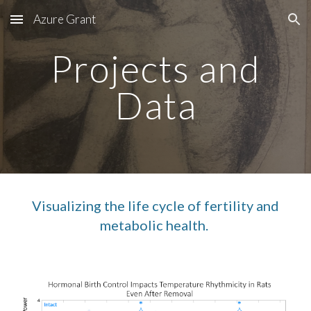
Azure Grant
Skip to main content
Skip to navigation
Projects and
Data
Visualizing the life cycle of fertility and
metabolic health.