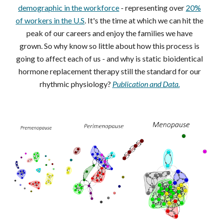
demographic in the workforce
- representing over
20%
of workers in the U.S
. It's the time at which we can hit the
peak of our careers and enjoy the families we have
grown. So why know so little about how this process is
going to affect each of us - and why is static bioidentical
hormone replacement therapy still the standard for our
rhythmic physiology?
Publication and Data.