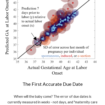
The First Accurate Due Date
When will the baby come? The error of due dates is
currently measured in
weeks
- not days, and "maternity care