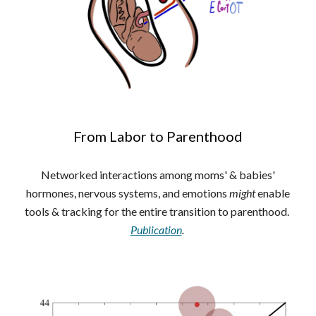
From Labor to Parenthood
Networked interactions among moms' & babies'
hormones, nervous systems, and emotions
might
enable
tools & tracking for the entire transition to parenthood.
Publication
.