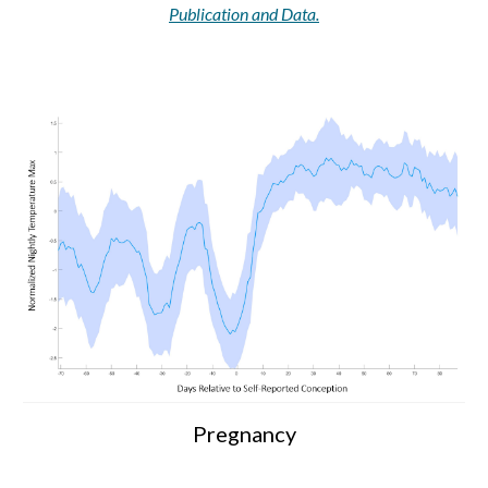
Publication and Data.
Pregnancy