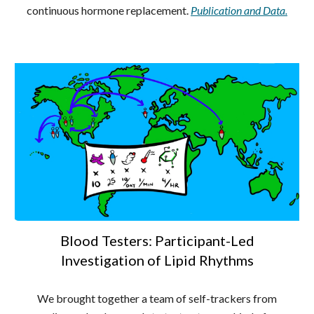
continuous hormone replacement.
Publication and Data.
Blood Testers: Participant-Led
Investigation of Lipid Rhythms
We brought together a team of self-trackers from