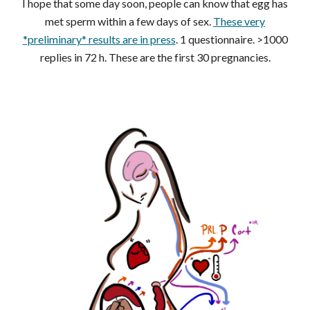
I hope that some day soon, people can know that egg has
met sperm within a few days of sex.
These very
*preliminary* results are in press
. 1 questionnaire. >1000
replies in 72 h. These are the first 30 pregnancies.