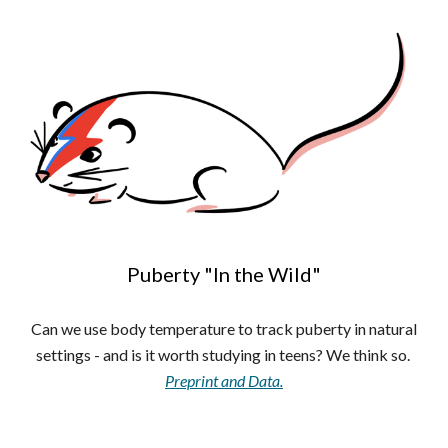
Puberty "In the Wild"
Can we use body temperature to track puberty in natural
settings - and is it worth studying in teens? We think so.
Preprint and Data.