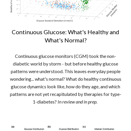
Continuous Glucose: What's Healthy and
What's Normal?
Continuous glucose monitors (CGM) took the non-
diabetic world by storm - but before healthy glucose
patterns were understood. This leaves everyday people
wondering... what's normal? What do healthy continuous
glucose dynamics look like, how do they age, and which
patterns are not yet recapitulated by therapies for type-
1-diabetes?
In review and in prep.