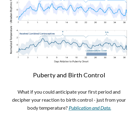
Puberty and Birth Control
What if you could anticipate your first period and
decipher your reaction to birth control - just from your
body temperature?
Publication and Data.