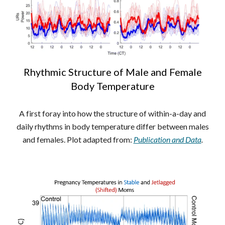
Rhythmic Structure of Male and Female
Body Temperature
A first foray into how the structure of within-a-day and
daily rhythms in body temperature differ between males
and females. Plot adapted from:
Publication and Data
.