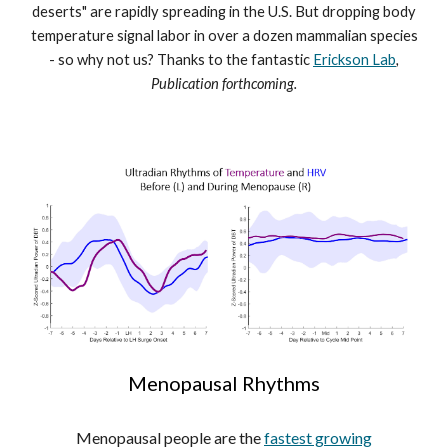
deserts" are rapidly spreading in the U.S. But dropping body
temperature signal labor in over a dozen mammalian species
- so why not us? Thanks to the fantastic
Erickson Lab
,
Publication forthcoming.
Menopausal Rhythms
Menopausal people are the
fastest growing