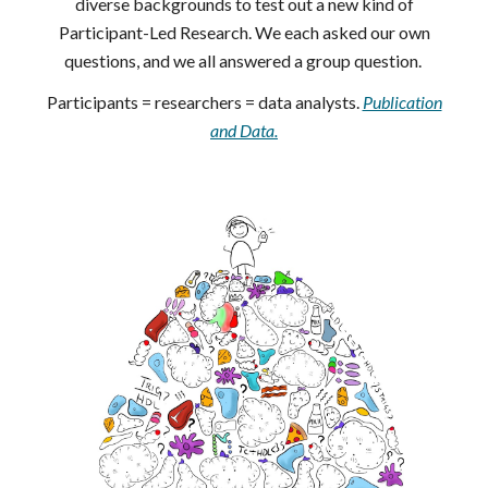
diverse backgrounds to test out a new kind of
Participant-Led Research. We each asked our own
questions, and we all answered a group question.
Participants = researchers = data analysts.
Publication
and Data.