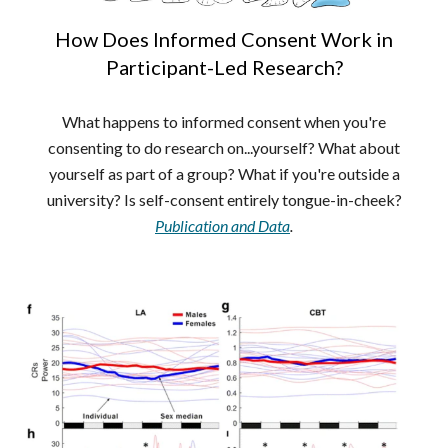
How Does Informed Consent Work in
Participant-Led Research?
What happens to informed consent when you're
consenting to do research on...yourself? What about
yourself as part of a group? What if you're outside a
university? Is self-consent entirely tongue-in-cheek?
Publication and Data
.