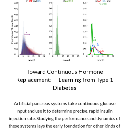
Toward Continuous Hormone
Replacement: Learning from Type 1
Diabetes
Artificial pancreas systems take continuous glucose
input and use it to determine precise, rapid insulin
injection rate. Studying the performance and dynamics of
these systems lays the early foundation for other kinds of