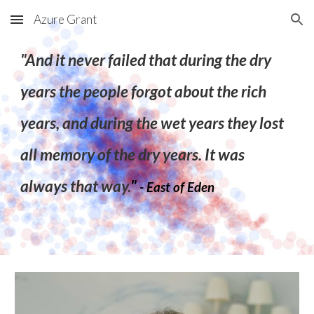
Azure Grant
Skip to main content
Skip to navigation
"And it never failed that during the dry
years the people forgot about the rich
years, and during the wet years they lost
all memory of the dry years. It was
always that way.
"
- East of Eden